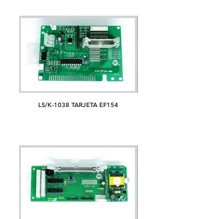
LS/K-1038 TARJETA EF154