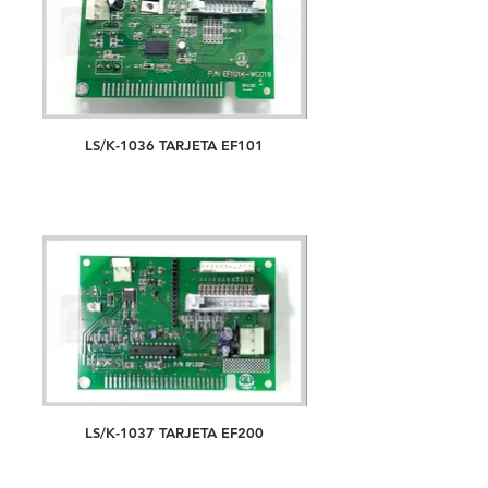
LS/K-1036 TARJETA EF101
LS/K-1037 TARJETA EF200