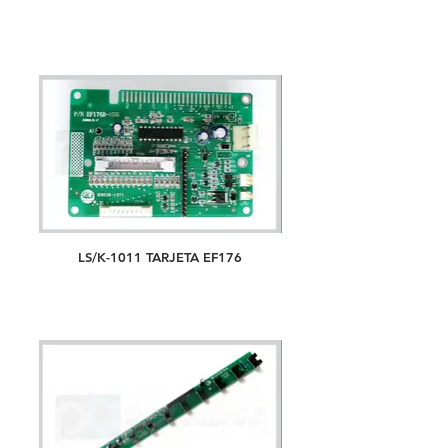
LS/K-1011 TARJETA EF176