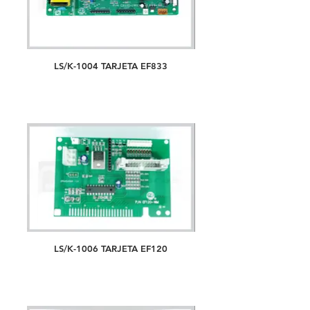
LS/K-1004 TARJETA EF833
LS/K-1006 TARJETA EF120