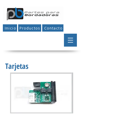
Inicio
Productos
Contacto
Tarjetas