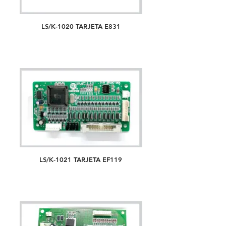
LS/K-1020 TARJETA E831
LS/K-1021 TARJETA EF119