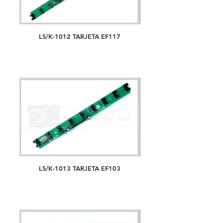
LS/K-1012 TARJETA EF117
LS/K-1013 TARJETA EF103