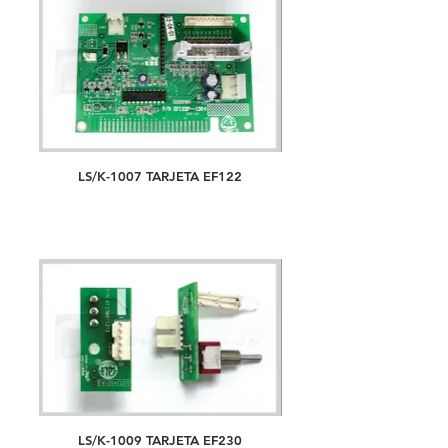
LS/K-1007 TARJETA EF122
LS/K-1009 TARJETA EF230