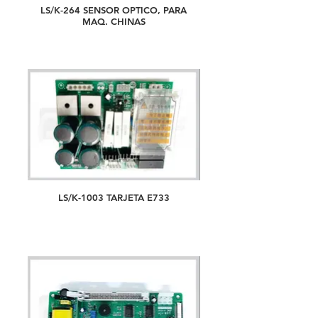
LS/K-264 SENSOR OPTICO, PARA
MAQ. CHINAS
LS/K-1003 TARJETA E733