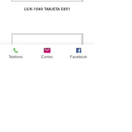
LS/K-1040 TARJETA E851
Telefono
Correo
Facebook
LS/K-1041 TARJETA E853