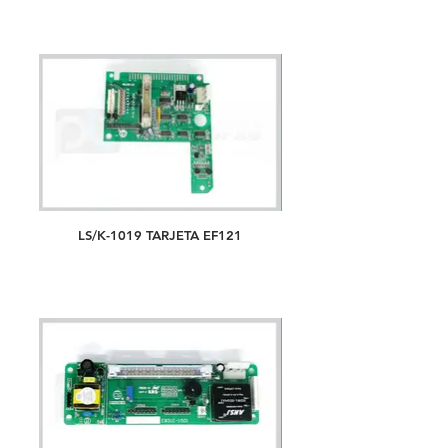
LS/K-1019 TARJETA EF121