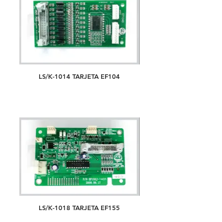
LS/K-1014 TARJETA EF104
LS/K-1018 TARJETA EF155