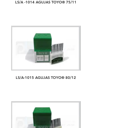
LS/A -1014 AGUJAS TOYO® 75/11
LS/A-1015 AGUJAS TOYO® 80/12