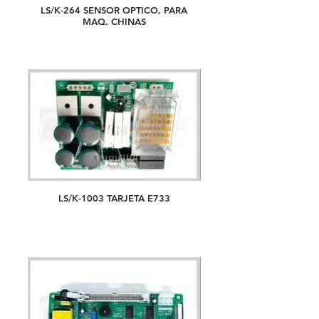
LS/K-264 SENSOR OPTICO, PARA
MAQ. CHINAS
LS/K-1003 TARJETA E733