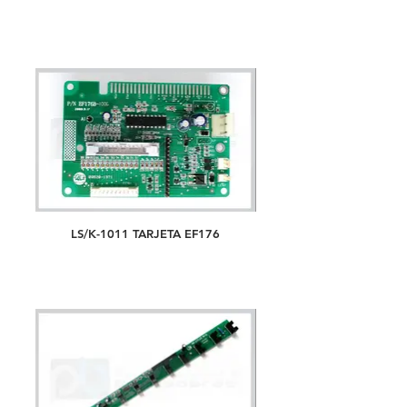
LS/K-1011 TARJETA EF176