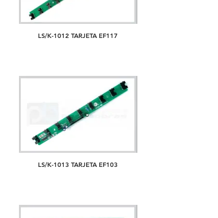
LS/K-1012 TARJETA EF117
LS/K-1013 TARJETA EF103