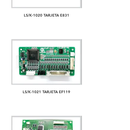
LS/K-1020 TARJETA E831
LS/K-1021 TARJETA EF119