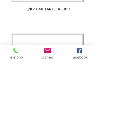
LS/K-1040 TARJETA E851
Telefono
Correo
Facebook
LS/K-1041 TARJETA E853