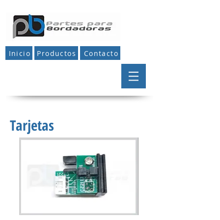
Inicio
Productos
Contacto
Tarjetas