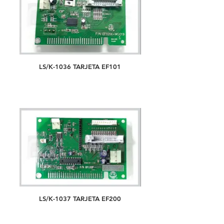
LS/K-1036 TARJETA EF101
LS/K-1037 TARJETA EF200