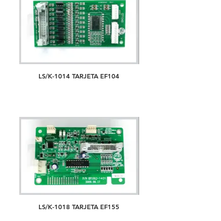
LS/K-1014 TARJETA EF104
LS/K-1018 TARJETA EF155