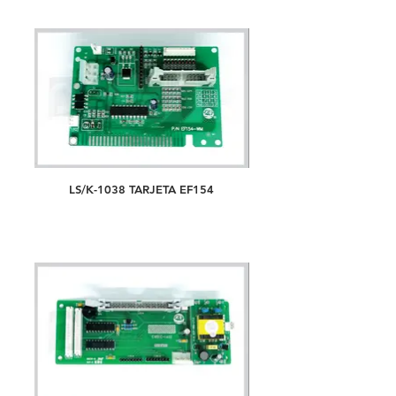
LS/K-1038 TARJETA EF154