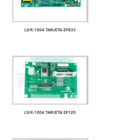
LS/K-1004 TARJETA EF833
LS/K-1006 TARJETA EF120