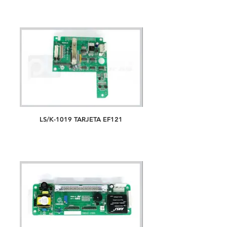
LS/K-1019 TARJETA EF121