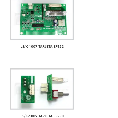
LS/K-1007 TARJETA EF122
LS/K-1009 TARJETA EF230